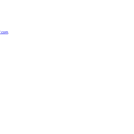
f.com
.