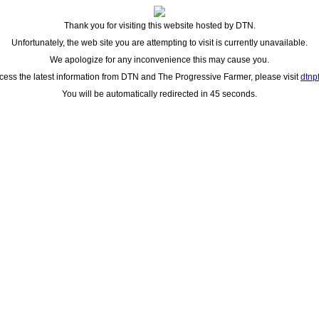
Thank you for visiting this website hosted by DTN.
Unfortunately, the web site you are attempting to visit is currently unavailable.
We apologize for any inconvenience this may cause you.
cess the latest information from DTN and The Progressive Farmer, please visit
dtnp
You will be automatically redirected in 45 seconds.